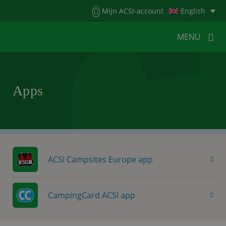
Menu
Mijn ACSI-account
English
MENU
MENU
MENU
Apps
HOME
FOR CAMPERS
FOR CAMPSITES
NEWS
ACSI WEBSHOP
CUSTOMER SERVICE
ACSI Campsites Europe app
CampingCard ACSI app