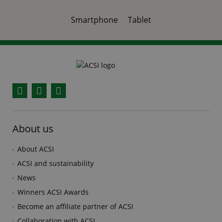
Smartphone
Tablet
Facebook
YouTube
Instagram
About us
About ACSI
ACSI and sustainability
News
Winners ACSI Awards
Become an affiliate partner of ACSI
Collaboration with ACSI