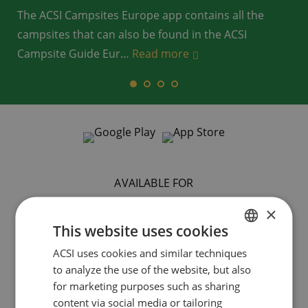
The ACSI Campsites Europe app contains all the
campsites that can also be found in the ACSI
Campsite Guide Eur
…
…
…
Read more
Read more
Read more
…
Read more
AVAILABLE FOR
×
This website uses cookies
ACSI uses cookies and similar techniques
DUTCH
to analyze the use of the website, but also
ENGLISH
for marketing purposes such as sharing
FRENCH
content via social media or tailoring
Smartphone
Tablet