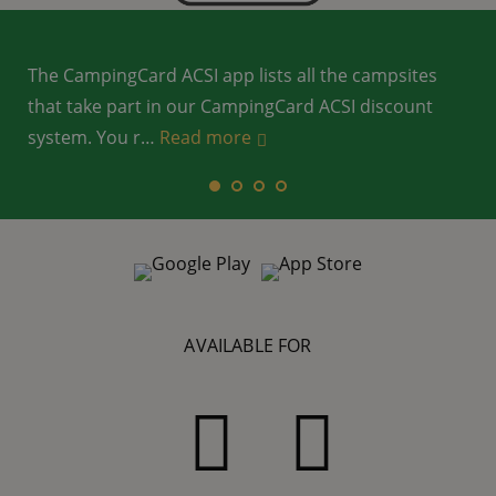
The CampingCard ACSI app lists all the campsites
that take part in our CampingCard ACSI discount
system. You r
…
…
Read more
Read more
…
…
Read more
Read more
AVAILABLE FOR