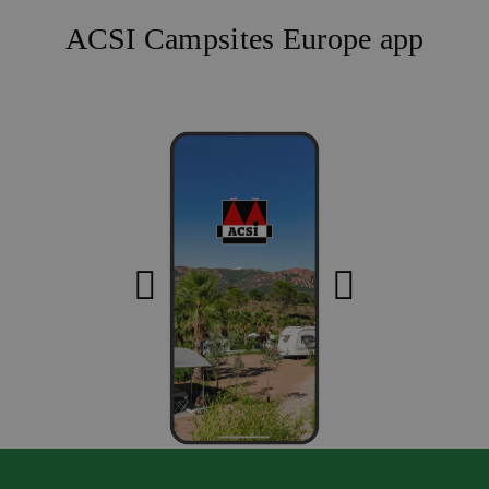
ACSI Campsites Europe app