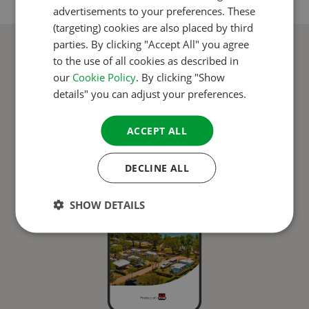
advertisements to your preferences. These
GERMAN
(targeting) cookies are also placed by third
ITALIAN
parties. By clicking "Accept All" you agree
CampingCard ACSI app
to the use of all cookies as described in
DANISH
our
Cookie Policy
. By clicking "Show
SPANISH
details" you can adjust your preferences.
SWEDISH
ACCEPT ALL
DECLINE ALL
SHOW DETAILS