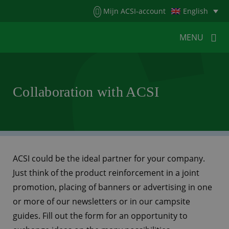
Menu
Mijn ACSI-account
English
MENU
MENU
MENU
Collaboration with ACSI
HOME
FOR CAMPERS
FOR CAMPSITES
NEWS
ACSI WEBSHOP
CUSTOMER SERVICE
ACSI could be the ideal partner for your company.
Just think of the product reinforcement in a joint
promotion, placing of banners or advertising in one
or more of our newsletters or in our campsite
guides. Fill out the form for an opportunity to