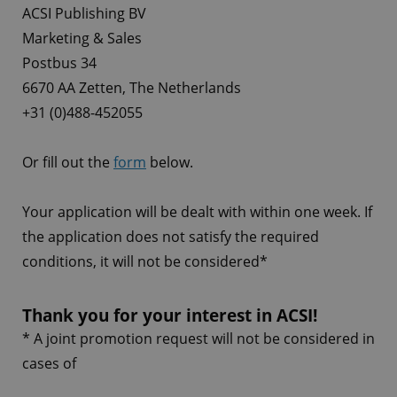
ACSI Publishing BV
Marketing & Sales
Postbus 34
6670 AA Zetten, The Netherlands
+31 (0)488-452055
Or fill out the
form
below.
Your application will be dealt with within one week. If
the application does not satisfy the required
conditions, it will not be considered*
Thank you for your interest in ACSI!
* A joint promotion request will not be considered in
cases of