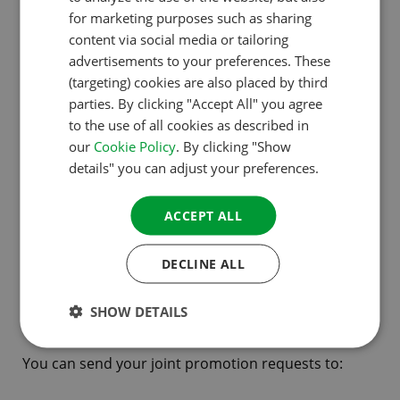
ENGLISH
for marketing purposes such as sharing
Your request will need to contain the following
FRENCH
content via social media or tailoring
details:
advertisements to your preferences. These
GERMAN
(targeting) cookies are also placed by third
Name and objectives of your organisation,
ITALIAN
parties. By clicking "Accept All" you agree
product or service
to the use of all cookies as described in
DANISH
our
Cookie Policy
. By clicking "Show
Background information on the activities and the
SPANISH
details" you can adjust your preferences.
organisation
SWEDISH
An concise description of the project / the
ACCEPT ALL
campaign (where appropriate stating for which
countries it applies)
DECLINE ALL
The scope expected / media value
SHOW DETAILS
What you expect from ACSI
You can send your joint promotion requests to: