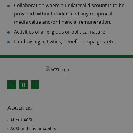
Collaboration where a unilateral discount is to be
provided without evidence of any reciprocal
media value and/or financial remuneration.
Activities of a religious or political nature
Fundraising activities, benefit campaigns, etc.
Facebook
YouTube
Instagram
About us
About ACSI
ACSI and sustainability