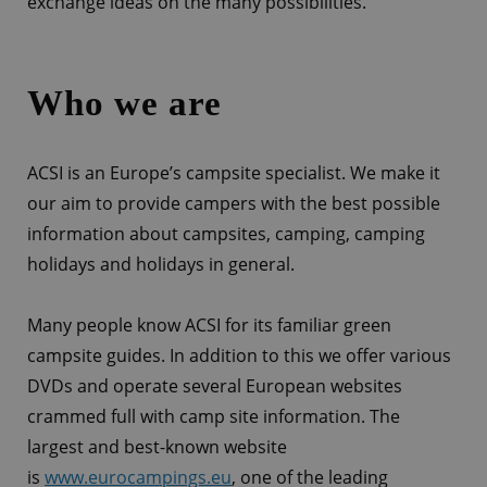
exchange ideas on the many possibilities.
Who we are
ACSI is an Europe’s campsite specialist. We make it
our aim to provide campers with the best possible
information about campsites, camping, camping
holidays and holidays in general.
Many people know ACSI for its familiar green
campsite guides. In addition to this we offer various
DVDs and operate several European websites
crammed full with camp site information. The
largest and best-known website
is
www.eurocampings.eu
, one of the leading