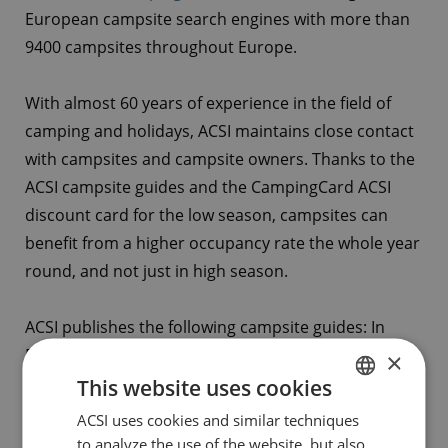
European campsite search engines with more than
9400 campsites throughout Europe.
With almost 60 years of experience in the field of
camping and holidays, ACSI maintains close contact
with campsites and campsite owners. Thanks to the
ACSI campsite guides and the CampingCard ACSI
discount card for the low season, campsites can
benefit from a higher occupancy rate the whole year
round, and not just in high season.
ACSI publishes the following campsite guides: In
Dutch: Europe, Benelux, France and Southern
×
Europe, and in German; Europe and Germany.
This website uses cookies
ACSI uses cookies and similar techniques
DUTCH
Guidelines for collaboration
to analyze the use of the website, but also