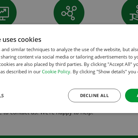
tising on all
Many (PMS) connections
Low com
e uses cookies
s and apps
 and similar techniques to analyze the use of the website, but al
orces to enable campsites to reach millions of visitor
sharing content via social media or tailoring advertisements to y
ontract will be part of the ACSI camping.info Booking
cookies are also placed by third parties. By clicking "Accept All" y
s as described in our
Cookie Policy
. By clicking "Show details" you
re about
ACSI camping.info Booking
.
LS
DECLINE ALL
 to contact us. We’re happy to help.