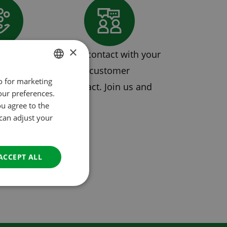
×
mission
Direct contact with your
customer
so for marketing
DUTCH
s with a single contract. Join us and
our preferences.
ENGLISH
 partnership.
ou agree to the
FRENCH
 can adjust your
GERMAN
ITALIAN
ACCEPT ALL
DANISH
SPANISH
SWEDISH