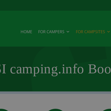
HOME
FOR CAMPERS
FOR CAMPSITES
I camping.info Boo