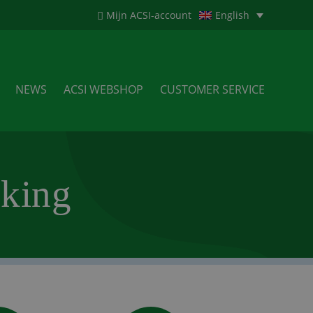
Mijn ACSI-account
English
NEWS
ACSI WEBSHOP
CUSTOMER SERVICE
king