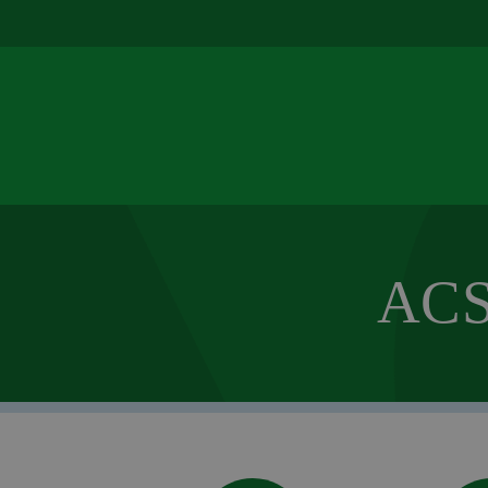
u
ACS