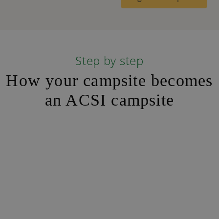
Step by step
How your campsite becomes
an ACSI campsite
Step 1