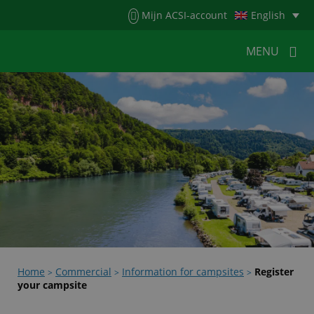
Menu
Mijn ACSI-account
English
MENU
MENU
MENU
HOME
FOR CAMPERS
FOR CAMPSITES
NEWS
ACSI WEBSHOP
CUSTOMER SERVICE
Home
Commercial
Information for campsites
Register
>
>
>
your campsite