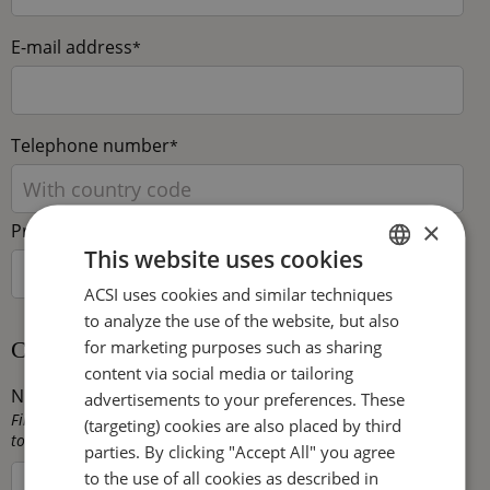
E-mail address
*
Telephone number
*
×
Preferred language
This website uses cookies
ACSI uses cookies and similar techniques
DUTCH
to analyze the use of the website, but also
ENGLISH
for marketing purposes such as sharing
Camping capacity
FRENCH
content via social media or tailoring
Number of touring pitches
*
advertisements to your preferences. These
GERMAN
Fill in here the total number of pitches that are available for
(targeting) cookies are also placed by third
touring caravans, trailer tents and/or tents on your campsite.
ITALIAN
parties. By clicking "Accept All" you agree
to the use of all cookies as described in
DANISH