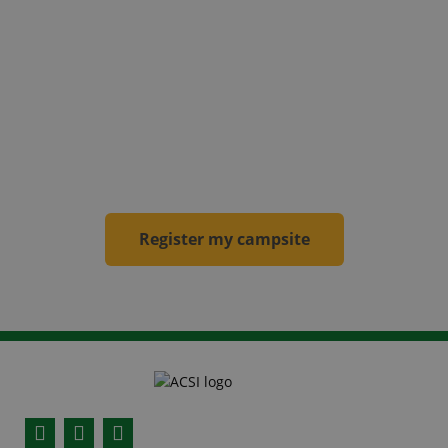
becomes an ACSI campsite
! Your campsite will
be included in our websites, in the apps and the
campsite guides for the new calendar year.
From then on, the campsite will be visited by an
inspector
annually
.
Register my campsite