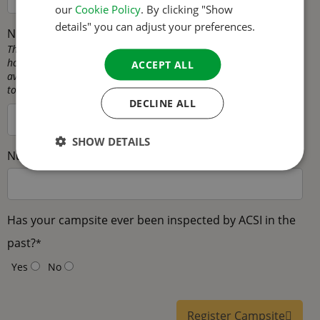
our
Cookie Policy
. By clicking "Show
SPANISH
details" you can adjust your preferences.
Number of permanent pitches
*
SWEDISH
This is the number of pitches that are intended for mobile
homes/seasonal pitches, in other words pitches that are not
ACCEPT ALL
available as touring pitches. These pitches are not available for
touring campers on your campsite.
DECLINE ALL
SHOW DETAILS
Number of rental accommodations
*
Has your campsite ever been inspected by ACSI in the
past?
*
Yes
No
Register Campsite