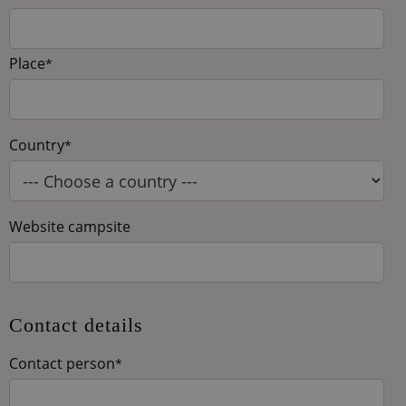
Place
*
Country
*
Website campsite
Contact details
Contact person
*