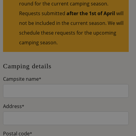
round for the current camping season.
Requests submitted
after the 1st of April
will
not be included in the current season. We will
schedule these requests for the upcoming
camping season.
Camping details
Campsite name
*
Address
*
Postal code
*