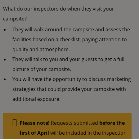
What do our inspectors do when they visit your
campsite?
They will walk around the campsite and assess the
facilities based on a checklist, paying attention to
quality and atmosphere.
They will talk to you and your guests to get a full
picture of your campsite.
You will have the opportunity to discuss marketing
strategies that could provide your campsite with
additional exposure.
Please note!
Requests submitted
before the
first of April
will be included in the inspection