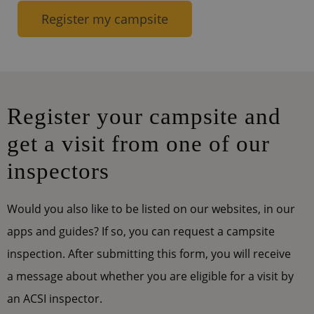
Register my campsite
Register your campsite and
get a visit from one of our
inspectors
Would you also like to be listed on our websites, in our
apps and guides? If so, you can request a campsite
inspection. After submitting this form, you will receive
a message about whether you are eligible for a visit by
an ACSI inspector.