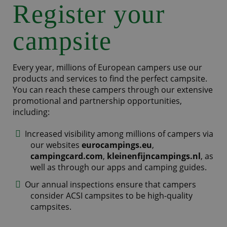
Register your
campsite
Every year, millions of European campers use our
products and services to find the perfect campsite.
You can reach these campers through our extensive
promotional and partnership opportunities,
including:
Increased visibility among millions of campers via
our websites
eurocampings.eu
,
campingcard.com
,
kleinenfijncampings.nl
, as
well as through our apps and camping guides.
Our annual inspections ensure that campers
consider ACSI campsites to be high-quality
campsites.